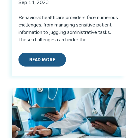
Sep 14, 2023
Behavioral healthcare providers face numerous
challenges, from managing sensitive patient
information to juggling administrative tasks.
These challenges can hinder the...
READ MORE