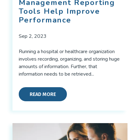
Management Reporting
Tools Help Improve
Performance
Sep 2, 2023
Running a hospital or healthcare organization
involves recording, organizing, and storing huge
amounts of information. Further, that
information needs to be retrieved...
READ MORE