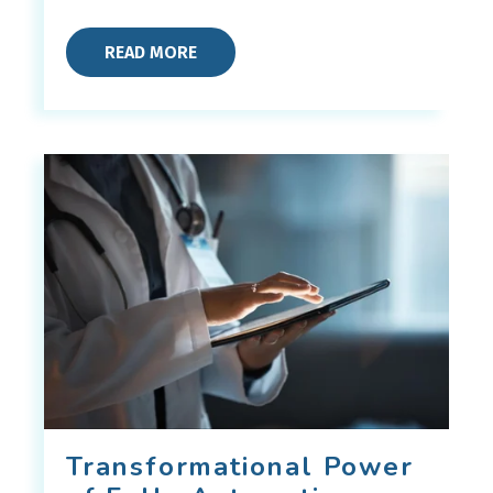
READ MORE
Transformational Power