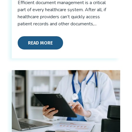
Efficient document management is a critical
part of every healthcare system. After all, if
healthcare providers can’t quickly access
patient records and other documents,...
READ MORE