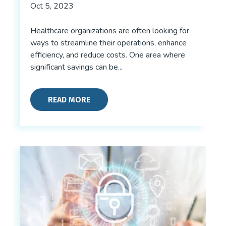
Oct 5, 2023
Healthcare organizations are often looking for
ways to streamline their operations, enhance
efficiency, and reduce costs. One area where
significant savings can be...
READ MORE