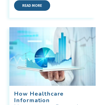
READ MORE
How Healthcare
Information