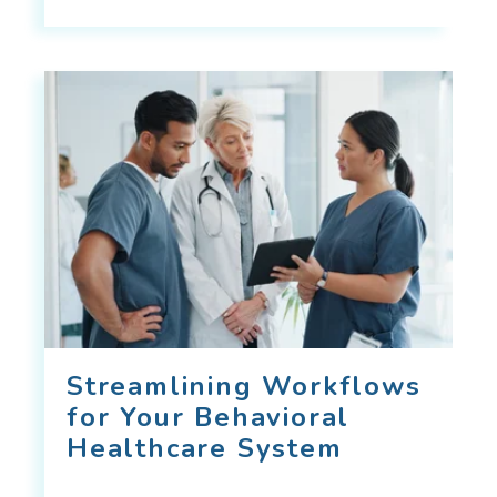
Streamlining Workflows
for Your Behavioral
Healthcare System