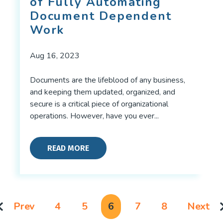
of Fully Automating
Document Dependent
Work
Aug 16, 2023
Documents are the lifeblood of any business,
and keeping them updated, organized, and
secure is a critical piece of organizational
operations. However, have you ever...
READ MORE
Prev
4
5
6
7
8
Next