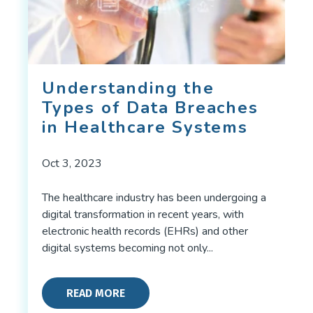
Understanding the
Types of Data Breaches
in Healthcare Systems
Oct 3, 2023
The healthcare industry has been undergoing a
digital transformation in recent years, with
electronic health records (EHRs) and other
digital systems becoming not only...
READ MORE