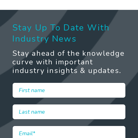
Stay Up To Date With
Industry News
Stay ahead of the knowledge
curve with important
industry insights & updates.