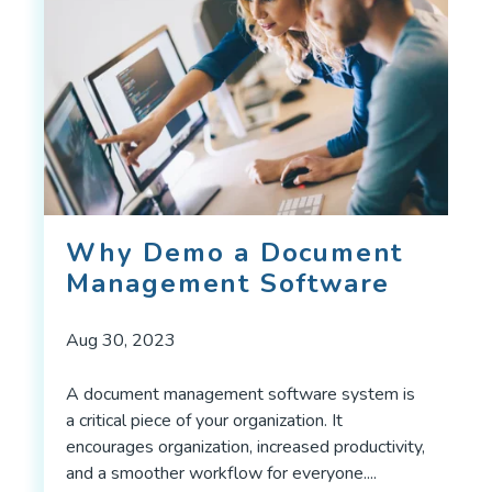
Why Demo a Document
Management Software
Aug 30, 2023
A document management software system is
a critical piece of your organization. It
encourages organization, increased productivity,
and a smoother workflow for everyone....