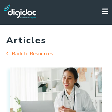
Articles
Back to Resources