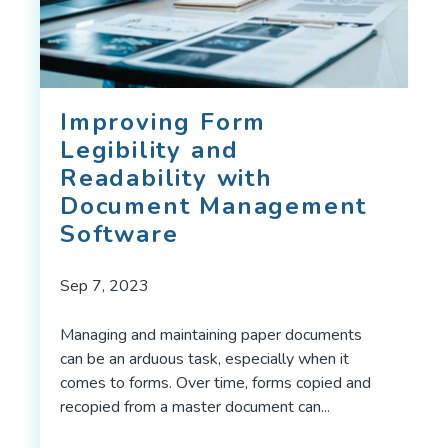
Improving Form
Legibility and
Readability with
Document Management
Software
Sep 7, 2023
Managing and maintaining paper documents
can be an arduous task, especially when it
comes to forms. Over time, forms copied and
recopied from a master document can...