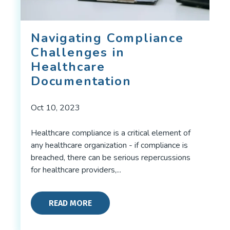
Navigating Compliance
Challenges in
Healthcare
Documentation
Oct 10, 2023
Healthcare compliance is a critical element of
any healthcare organization - if compliance is
breached, there can be serious repercussions
for healthcare providers,...
READ MORE