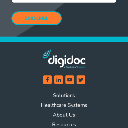
Solutions
Healthcare Systems
About Us
Resources