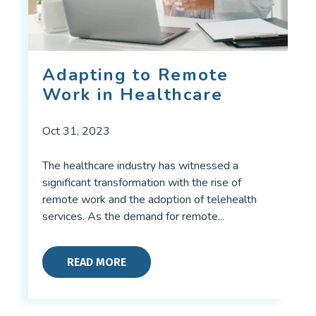
Adapting to Remote
Work in Healthcare
Oct 31, 2023
The healthcare industry has witnessed a
significant transformation with the rise of
remote work and the adoption of telehealth
services. As the demand for remote...
READ MORE