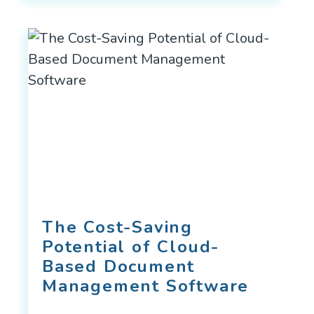
The Cost-Saving
Potential of Cloud-
Based Document
Management Software