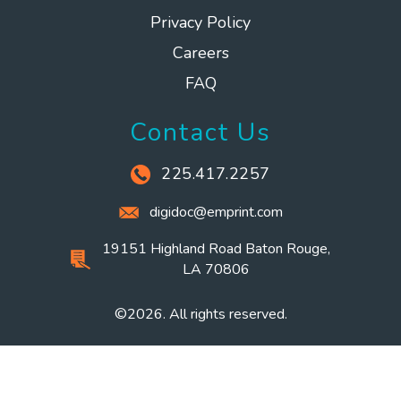
Privacy Policy
Careers
FAQ
Contact Us
225.417.2257
digidoc@emprint.com
19151 Highland Road Baton Rouge,
LA 70806
©2026. All rights reserved.