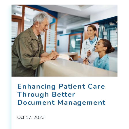
Enhancing Patient Care
Through Better
Document Management
Oct 17, 2023