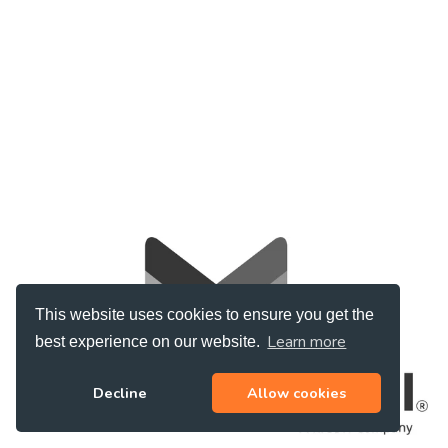
This website uses cookies to ensure you get the
Learn more
best experience on our website.
Decline
Allow cookies