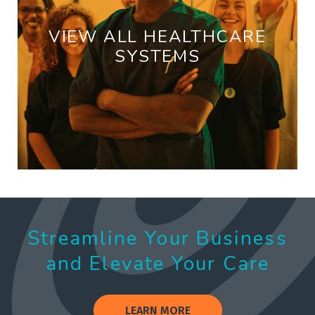
VIEW ALL HEALTHCARE
SYSTEMS
Streamline Your Business
and Elevate Your Care
LEARN MORE