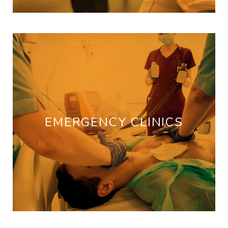
EMERGENCY CLINICS