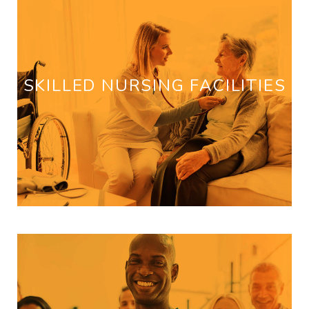
SKILLED NURSING FACILITIES