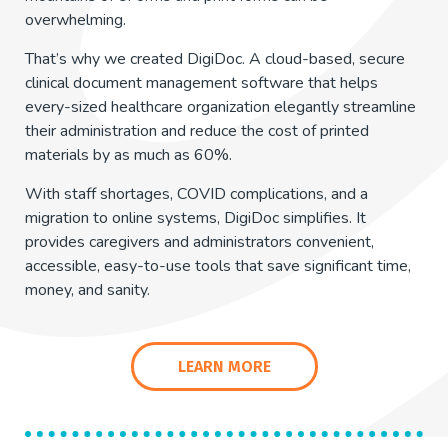
overwhelming.
That’s why we created DigiDoc. A cloud-based, secure
clinical document management software that helps
every-sized healthcare organization elegantly streamline
their administration and reduce the cost of printed
materials by as much as 60%.
With staff shortages, COVID complications, and a
migration to online systems, DigiDoc simplifies. It
provides caregivers and administrators convenient,
accessible, easy-to-use tools that save significant time,
money, and sanity.
LEARN MORE