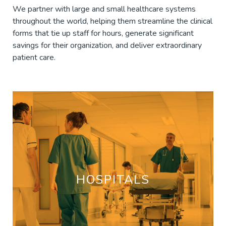
We partner with large and small healthcare systems
throughout the world, helping them streamline the clinical
forms that tie up staff for hours, generate significant
savings for their organization, and deliver extraordinary
patient care.
HOSPITALS