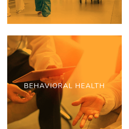
BEHAVIORAL HEALTH