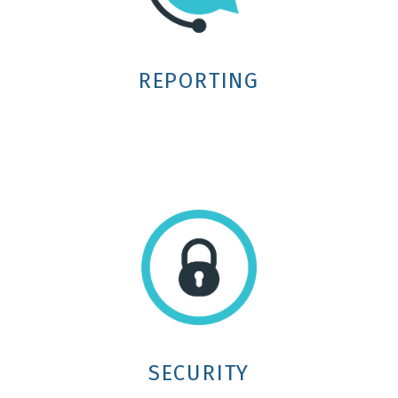
REPORTING
SECURITY