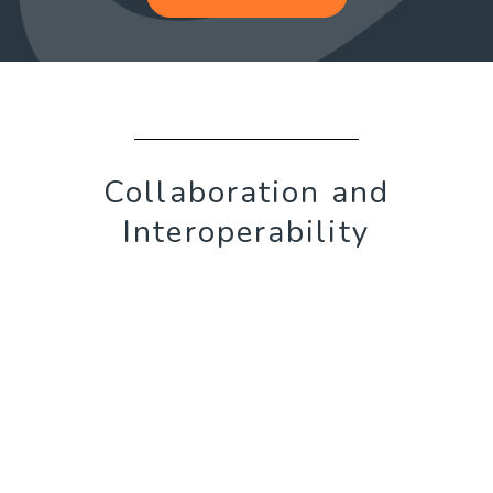
Collaboration and
Interoperability