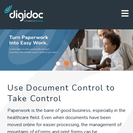
1
2
3
Use Document Control to
Take Control
Paperwork is the bane of good business, especially in the
healthcare field. Even when documents have been
moved online for easier processing, the management of
mountains of eForms and print forms can be