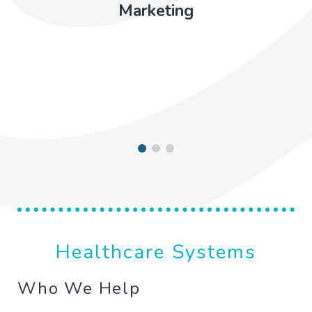
Marketing
Healthcare Systems
Who We Help