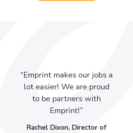
“Emprint makes our jobs a
lot easier! We are proud
to be partners with
Emprint!”
Rachel Dixon, Director of