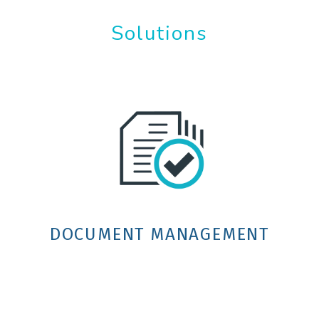
Solutions
DOCUMENT MANAGEMENT