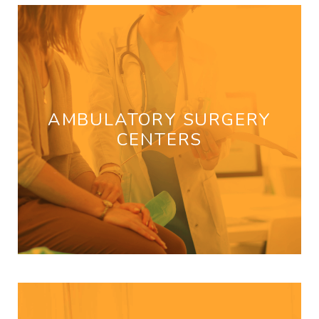
AMBULATORY SURGERY
CENTERS