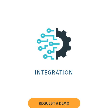
INTEGRATION
REQUEST A DEMO