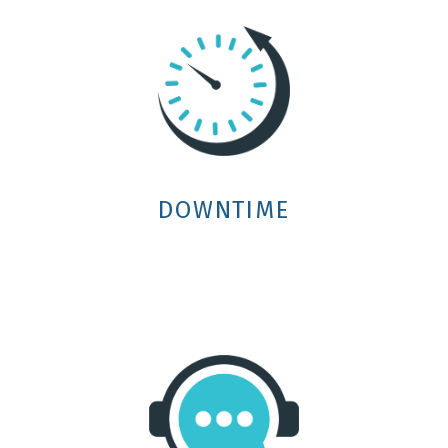
DOWNTIME