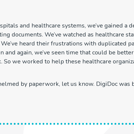
spitals and healthcare systems, we’ve gained a d
ting documents. We’ve watched as healthcare staff
. We’ve heard their frustrations with duplicated p
in and again, we’ve seen time that could be better
o we worked to help these healthcare organiza
whelmed by paperwork, let us know. DigiDoc was bu