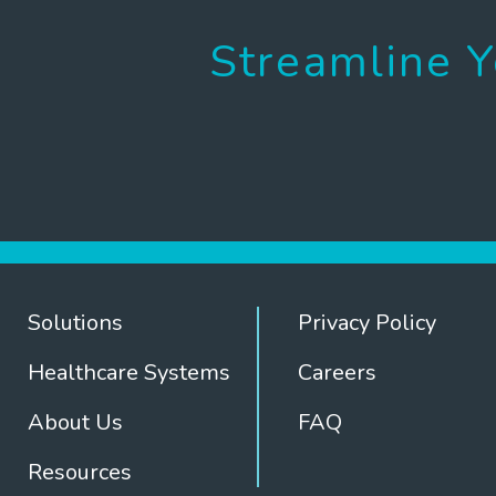
Streamline Y
Solutions
Privacy Policy
Healthcare Systems
Careers
About Us
FAQ
Resources