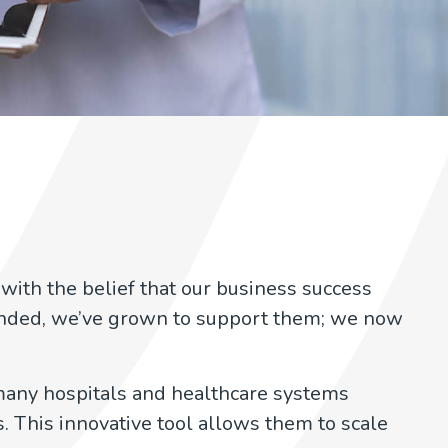
with the belief that our business success
anded, we’ve grown to support them; we now
any hospitals and healthcare systems
. This innovative tool allows them to scale