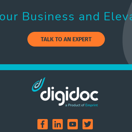
our Business and Elev
TALK TO AN EXPERT