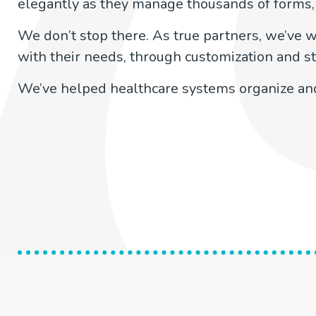
elegantly as they manage thousands of forms,
We don’t stop there. As true partners, we’ve w
with their needs, through customization and st
We’ve helped healthcare systems organize and