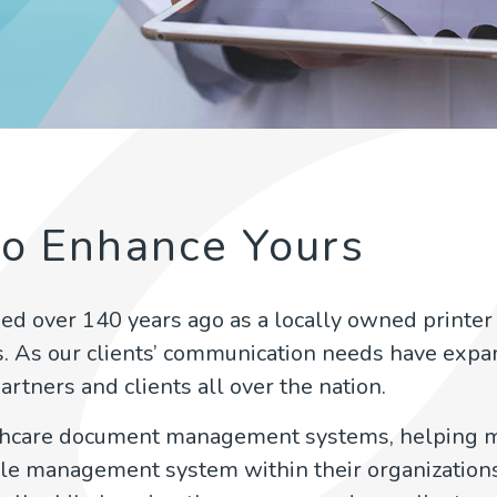
to Enhance Yours
ed over 140 years ago as a locally owned printer 
s. As our clients’ communication needs have exp
artners and clients all over the nation.
lthcare document management systems, helping m
 file management system within their organizations