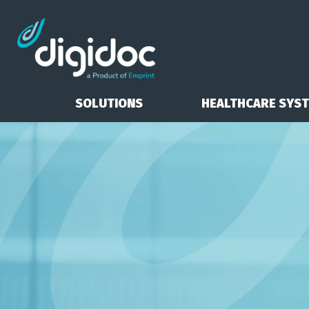
SOLUTIONS
HEALTHCARE SYS