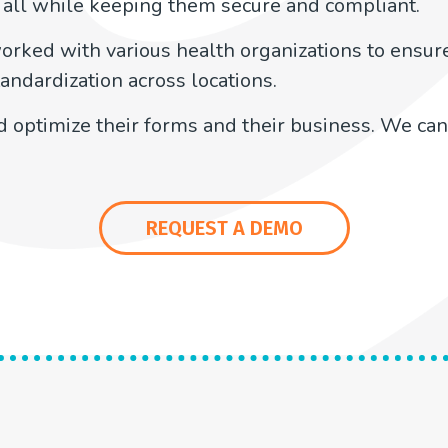
 all while keeping them secure and compliant.
orked with various health organizations to ensure
andardization across locations.
 optimize their forms and their business. We can
REQUEST A DEMO