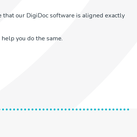
 that our DigiDoc software is aligned exactly
 help you do the same.