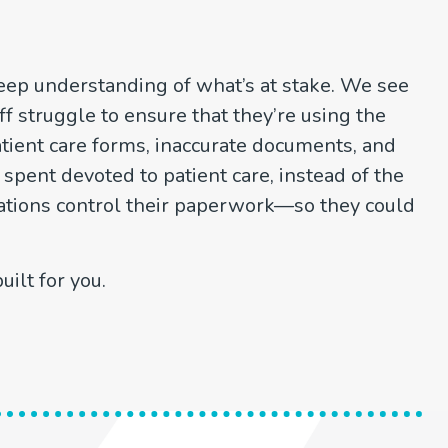
eep understanding of what’s at stake. We see
 struggle to ensure that they’re using the
atient care forms, inaccurate documents, and
 spent devoted to patient care, instead of the
tions control their paperwork—so they could
ilt for you.