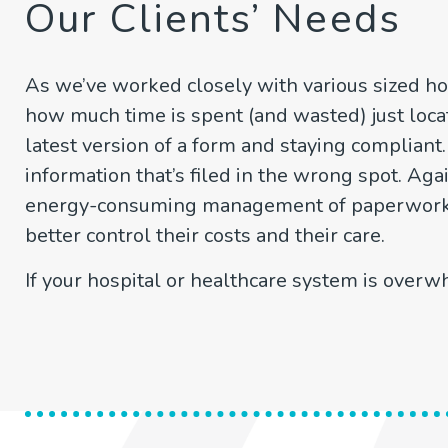
Our Clients’ Needs
As we’ve worked closely with various sized ho
how much time is spent (and wasted) just loca
latest version of a form and staying compliant
information that’s filed in the wrong spot. Aga
energy-consuming management of paperwork. S
better control their costs and their care.
If your hospital or healthcare system is over