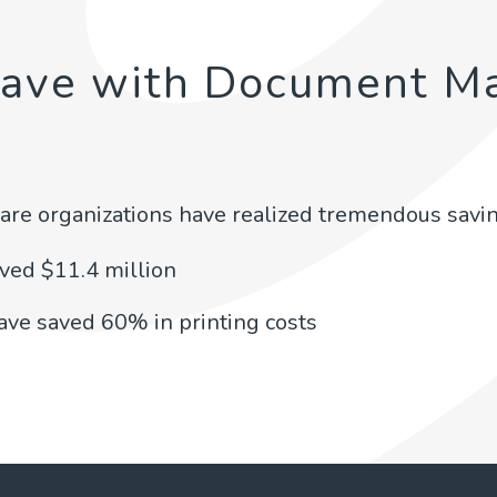
Save with Document M
are organizations have realized tremendous savin
aved $11.4 million
have saved 60% in printing costs