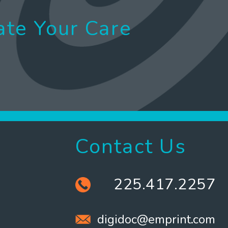
ate Your Care
Contact Us
225.417.2257
digidoc@emprint.com