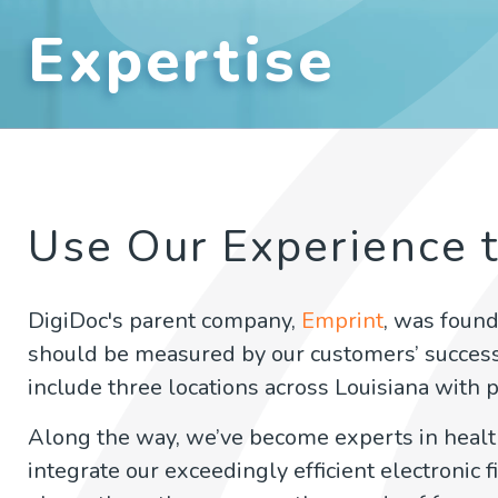
Expertise
Use Our Experience 
DigiDoc's parent company,
Emprint
, was found
should be measured by our customers’ succes
include three locations across Louisiana with p
Along the way, we’ve become experts in hea
integrate our exceedingly efficient electronic