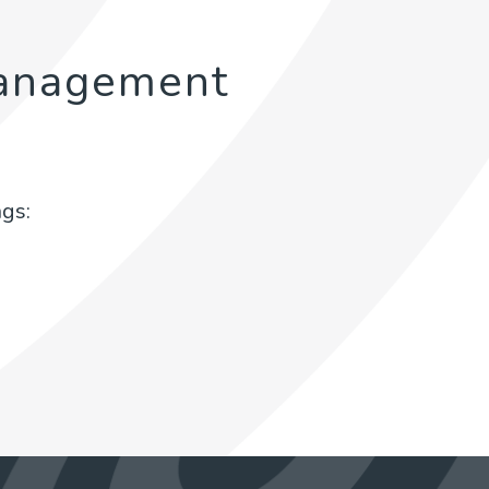
anagement
gs: