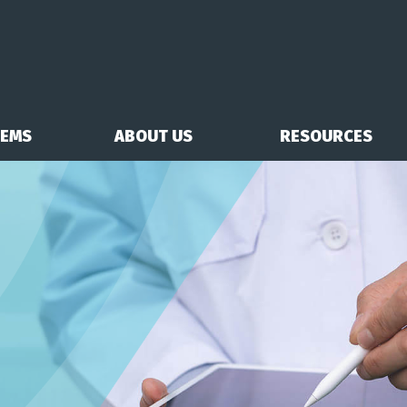
TEMS
ABOUT US
RESOURCES