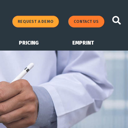
REQUEST A DEMO
CONTACT US
PRICING
EMPRINT