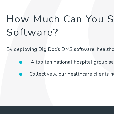
How Much Can You 
Software?
By deploying DigiDoc’s DMS software, healthc
A top ten national hospital group s
Collectively, our healthcare clients 