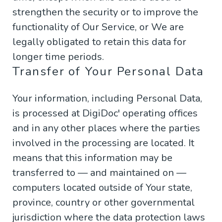
strengthen the security or to improve the
functionality of Our Service, or We are
legally obligated to retain this data for
longer time periods.
Transfer of Your Personal Data
Your information, including Personal Data,
is processed at DigiDoc' operating offices
and in any other places where the parties
involved in the processing are located. It
means that this information may be
transferred to — and maintained on —
computers located outside of Your state,
province, country or other governmental
jurisdiction where the data protection laws