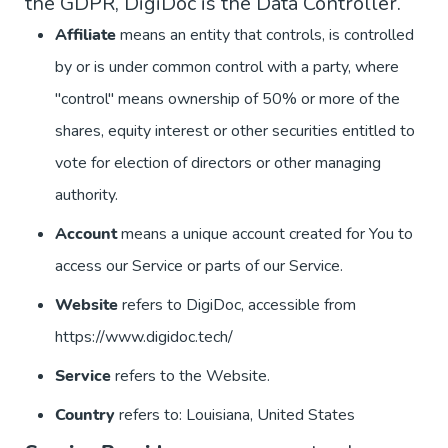
the GDPR, DigiDoc is the Data Controller.
Affiliate
means an entity that controls, is controlled
by or is under common control with a party, where
"control" means ownership of 50% or more of the
shares, equity interest or other securities entitled to
vote for election of directors or other managing
authority.
Account
means a unique account created for You to
access our Service or parts of our Service.
Website
refers to DigiDoc, accessible from
https://www.digidoc.tech/
Service
refers to the Website.
Country
refers to: Louisiana, United States