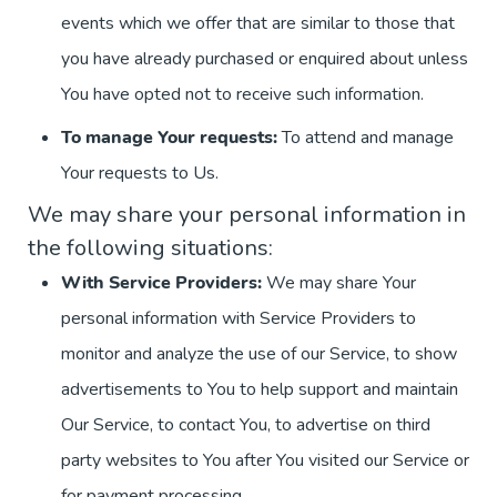
events which we offer that are similar to those that
you have already purchased or enquired about unless
You have opted not to receive such information.
To manage Your requests:
To attend and manage
Your requests to Us.
We may share your personal information in
the following situations:
With Service Providers:
We may share Your
personal information with Service Providers to
monitor and analyze the use of our Service, to show
advertisements to You to help support and maintain
Our Service, to contact You, to advertise on third
party websites to You after You visited our Service or
for payment processing.