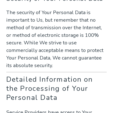
The security of Your Personal Data is
important to Us, but remember that no
method of transmission over the Internet,
or method of electronic storage is 100%
secure. While We strive to use
commercially acceptable means to protect
Your Personal Data, We cannot guarantee
its absolute security.
Detailed Information on
the Processing of Your
Personal Data
Service Providers have access to Your