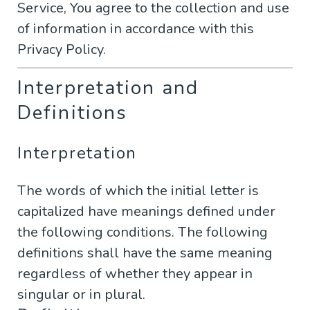
Service, You agree to the collection and use
of information in accordance with this
Privacy Policy.
Interpretation and
Definitions
Interpretation
The words of which the initial letter is
capitalized have meanings defined under
the following conditions. The following
definitions shall have the same meaning
regardless of whether they appear in
singular or in plural.