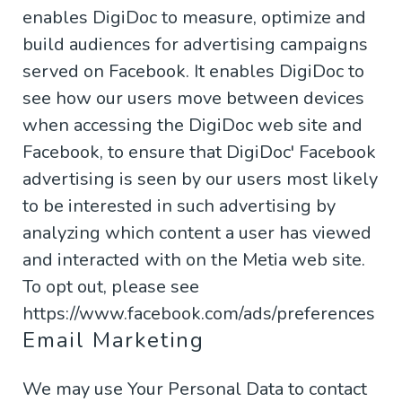
enables DigiDoc to measure, optimize and
build audiences for advertising campaigns
served on Facebook. It enables DigiDoc to
see how our users move between devices
when accessing the DigiDoc web site and
Facebook, to ensure that DigiDoc' Facebook
advertising is seen by our users most likely
to be interested in such advertising by
analyzing which content a user has viewed
and interacted with on the Metia web site.
To opt out, please see
https://www.facebook.com/ads/preferences
Email Marketing
We may use Your Personal Data to contact