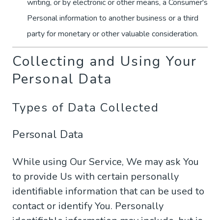
writing, or by electronic or other means, a Consumer's
Personal information to another business or a third
party for monetary or other valuable consideration.
Collecting and Using Your
Personal Data
Types of Data Collected
Personal Data
While using Our Service, We may ask You
to provide Us with certain personally
identifiable information that can be used to
contact or identify You. Personally