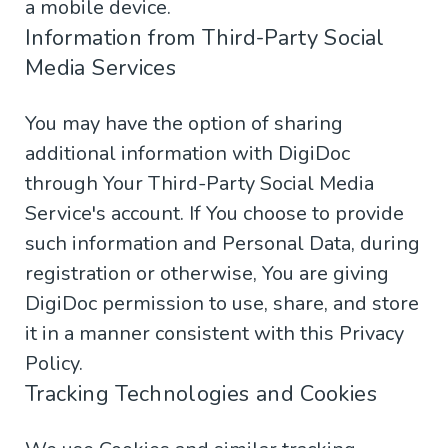
a mobile device.
Information from Third-Party Social
Media Services
You may have the option of sharing
additional information with DigiDoc
through Your Third-Party Social Media
Service's account. If You choose to provide
such information and Personal Data, during
registration or otherwise, You are giving
DigiDoc permission to use, share, and store
it in a manner consistent with this Privacy
Policy.
Tracking Technologies and Cookies