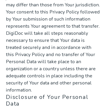
may differ than those from Your jurisdiction.
Your consent to this Privacy Policy followed
by Your submission of such information
represents Your agreement to that transfer.
DigiDoc will take all steps reasonably
necessary to ensure that Your data is
treated securely and in accordance with
this Privacy Policy and no transfer of Your
Personal Data will take place to an
organization or a country unless there are
adequate controls in place including the
security of Your data and other personal
information.
Disclosure of Your Personal
Data