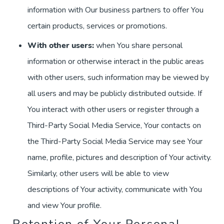
information with Our business partners to offer You
certain products, services or promotions.
With other users:
when You share personal
information or otherwise interact in the public areas
with other users, such information may be viewed by
all users and may be publicly distributed outside. If
You interact with other users or register through a
Third-Party Social Media Service, Your contacts on
the Third-Party Social Media Service may see Your
name, profile, pictures and description of Your activity.
Similarly, other users will be able to view
descriptions of Your activity, communicate with You
and view Your profile.