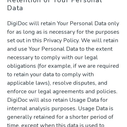
Retention of Your Personal
Data
DigiDoc will retain Your Personal Data only
for as long as is necessary for the purposes
set out in this Privacy Policy. We will retain
and use Your Personal Data to the extent
necessary to comply with our legal
obligations (for example, if we are required
to retain your data to comply with
applicable laws), resolve disputes, and
enforce our legal agreements and policies.
DigiDoc will also retain Usage Data for
internal analysis purposes. Usage Data is
generally retained for a shorter period of
time, except when this data is used to