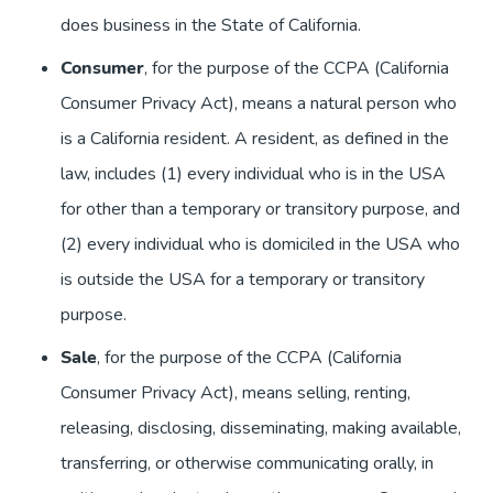
does business in the State of California.
Consumer
, for the purpose of the CCPA (California
Consumer Privacy Act), means a natural person who
is a California resident. A resident, as defined in the
law, includes (1) every individual who is in the USA
for other than a temporary or transitory purpose, and
(2) every individual who is domiciled in the USA who
is outside the USA for a temporary or transitory
purpose.
Sale
, for the purpose of the CCPA (California
Consumer Privacy Act), means selling, renting,
releasing, disclosing, disseminating, making available,
transferring, or otherwise communicating orally, in