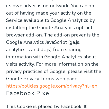
its own advertising network. You can opt-
out of having made your activity on the
Service available to Google Analytics by
installing the Google Analytics opt-out
browser add-on. The add-on prevents the
Google Analytics JavaScript (ga.js,
analytics.js and dc.js) from sharing
information with Google Analytics about
visits activity. For more information on the
privacy practices of Google, please visit the
Google Privacy Terms web page:
https://policies.google.com/privacy?hl=en
Facebook Pixel
This Cookie is placed by Facebook. It