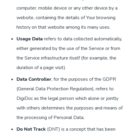
computer, mobile device or any other device by a
website, containing the details of Your browsing
history on that website among its many uses.
Usage Data
refers to data collected automatically,
either generated by the use of the Service or from
the Service infrastructure itself (for example, the
duration of a page visit).
Data Controller
, for the purposes of the GDPR
(General Data Protection Regulation), refers to
DigiDoc as the legal person which alone or jointly
with others determines the purposes and means of
the processing of Personal Data.
Do Not Track
(DNT) is a concept that has been