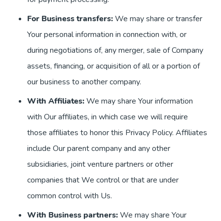
For Business transfers:
We may share or transfer
Your personal information in connection with, or
during negotiations of, any merger, sale of Company
assets, financing, or acquisition of all or a portion of
our business to another company.
With Affiliates:
We may share Your information
with Our affiliates, in which case we will require
those affiliates to honor this Privacy Policy. Affiliates
include Our parent company and any other
subsidiaries, joint venture partners or other
companies that We control or that are under
common control with Us.
With Business partners:
We may share Your