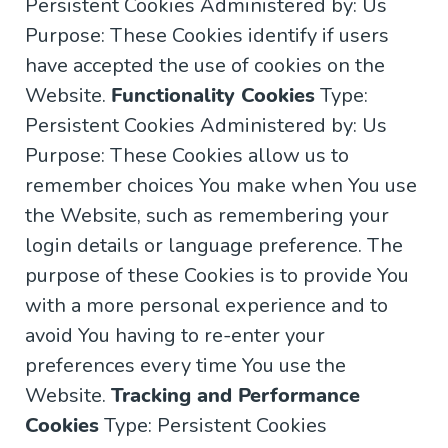
Persistent Cookies Administered by: Us
Purpose: These Cookies identify if users
have accepted the use of cookies on the
Website.
Functionality Cookies
Type:
Persistent Cookies Administered by: Us
Purpose: These Cookies allow us to
remember choices You make when You use
the Website, such as remembering your
login details or language preference. The
purpose of these Cookies is to provide You
with a more personal experience and to
avoid You having to re-enter your
preferences every time You use the
Website.
Tracking and Performance
Cookies
Type: Persistent Cookies