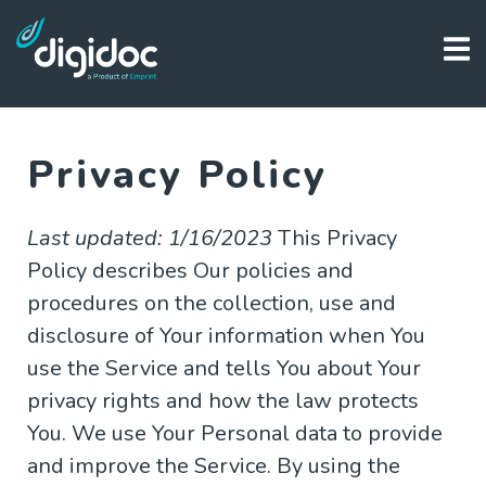
Privacy Policy
Last updated: 1/16/2023
This Privacy
Policy describes Our policies and
procedures on the collection, use and
disclosure of Your information when You
use the Service and tells You about Your
privacy rights and how the law protects
You. We use Your Personal data to provide
and improve the Service. By using the