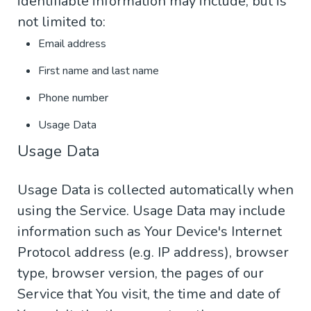
identifiable information may include, but is
not limited to:
Email address
First name and last name
Phone number
Usage Data
Usage Data
Usage Data is collected automatically when
using the Service. Usage Data may include
information such as Your Device's Internet
Protocol address (e.g. IP address), browser
type, browser version, the pages of our
Service that You visit, the time and date of