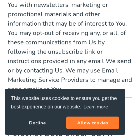
You with newsletters, marketing or
promotional materials and other
information that may be of interest to You.
You may opt-out of receiving any, or all, of
these communications from Us by
following the unsubscribe link or
instructions provided in any email We send
or by contacting Us. We may use Email
Marketing Service Providers to manage and
send emails to You.
This website uses cookies to ensure you get the
GDPR Privacy
Learn more
best experience on our website.
Legal Basis for Processing
Decline
Allow cookies
Personal Data under GDPR