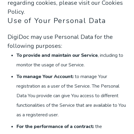
regarding cookies, please visit our Cookies
Policy.
Use of Your Personal Data
DigiDoc may use Personal Data for the
following purposes:
To provide and maintain our Service
, including to
monitor the usage of our Service.
To manage Your Account:
to manage Your
registration as a user of the Service. The Personal
Data You provide can give You access to different
functionalities of the Service that are available to You
as a registered user.
For the performance of a contract:
the