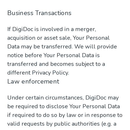
Business Transactions
If DigiDoc is involved in a merger,
acquisition or asset sale, Your Personal
Data may be transferred. We will provide
notice before Your Personal Data is
transferred and becomes subject to a
different Privacy Policy.
Law enforcement
Under certain circumstances, DigiDoc may
be required to disclose Your Personal Data
if required to do so by law or in response to
valid requests by public authorities (e.g. a