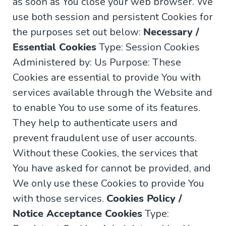
as soon as You close your web browser. We
use both session and persistent Cookies for
the purposes set out below:
Necessary /
Essential Cookies
Type: Session Cookies
Administered by: Us Purpose: These
Cookies are essential to provide You with
services available through the Website and
to enable You to use some of its features.
They help to authenticate users and
prevent fraudulent use of user accounts.
Without these Cookies, the services that
You have asked for cannot be provided, and
We only use these Cookies to provide You
with those services.
Cookies Policy /
Notice Acceptance Cookies
Type: