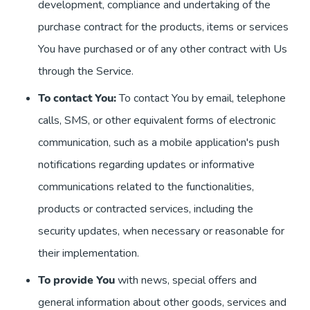
development, compliance and undertaking of the
purchase contract for the products, items or services
You have purchased or of any other contract with Us
through the Service.
To contact You:
To contact You by email, telephone
calls, SMS, or other equivalent forms of electronic
communication, such as a mobile application's push
notifications regarding updates or informative
communications related to the functionalities,
products or contracted services, including the
security updates, when necessary or reasonable for
their implementation.
To provide You
with news, special offers and
general information about other goods, services and