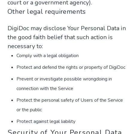
court or a government agency).
Other legal requirements
DigiDoc may disclose Your Personal Data in
the good faith belief that such action is
necessary to:
Comply with a legal obligation
Protect and defend the rights or property of DigiDoc
Prevent or investigate possible wrongdoing in
connection with the Service
Protect the personal safety of Users of the Service
or the public
Protect against legal liability
Security of Your Personal Data