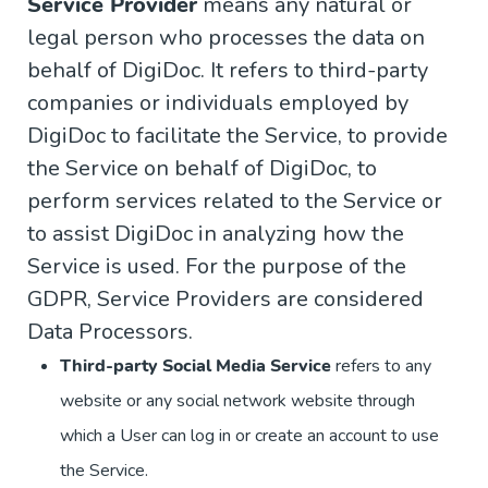
Service Provider
means any natural or
legal person who processes the data on
behalf of DigiDoc. It refers to third-party
companies or individuals employed by
DigiDoc to facilitate the Service, to provide
the Service on behalf of DigiDoc, to
perform services related to the Service or
to assist DigiDoc in analyzing how the
Service is used. For the purpose of the
GDPR, Service Providers are considered
Data Processors.
Third-party Social Media Service
refers to any
website or any social network website through
which a User can log in or create an account to use
the Service.