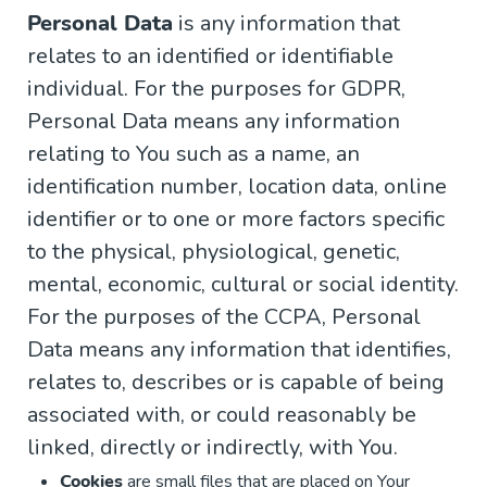
Personal Data
is any information that
relates to an identified or identifiable
individual. For the purposes for GDPR,
Personal Data means any information
relating to You such as a name, an
identification number, location data, online
identifier or to one or more factors specific
to the physical, physiological, genetic,
mental, economic, cultural or social identity.
For the purposes of the CCPA, Personal
Data means any information that identifies,
relates to, describes or is capable of being
associated with, or could reasonably be
linked, directly or indirectly, with You.
Cookies
are small files that are placed on Your