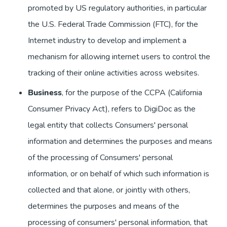
promoted by US regulatory authorities, in particular
the U.S. Federal Trade Commission (FTC), for the
Internet industry to develop and implement a
mechanism for allowing internet users to control the
tracking of their online activities across websites.
Business
, for the purpose of the CCPA (California
Consumer Privacy Act), refers to DigiDoc as the
legal entity that collects Consumers' personal
information and determines the purposes and means
of the processing of Consumers' personal
information, or on behalf of which such information is
collected and that alone, or jointly with others,
determines the purposes and means of the
processing of consumers' personal information, that