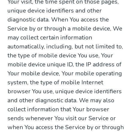
Your visit, the time spent on those pages,
unique device identifiers and other
diagnostic data. When You access the
Service by or through a mobile device, We
may collect certain information
automatically, including, but not limited to,
the type of mobile device You use, Your
mobile device unique ID, the IP address of
Your mobile device, Your mobile operating
system, the type of mobile Internet
browser You use, unique device identifiers
and other diagnostic data. We may also
collect information that Your browser
sends whenever You visit our Service or
when You access the Service by or through