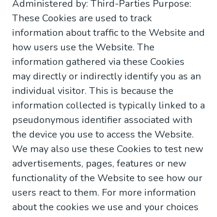
Administered by: Third-Parties Purpose:
These Cookies are used to track
information about traffic to the Website and
how users use the Website. The
information gathered via these Cookies
may directly or indirectly identify you as an
individual visitor. This is because the
information collected is typically linked to a
pseudonymous identifier associated with
the device you use to access the Website.
We may also use these Cookies to test new
advertisements, pages, features or new
functionality of the Website to see how our
users react to them. For more information
about the cookies we use and your choices