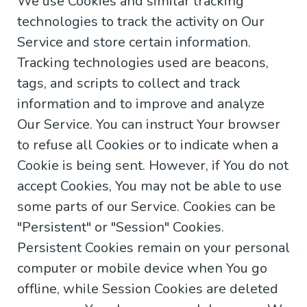
We use Cookies and similar tracking
technologies to track the activity on Our
Service and store certain information.
Tracking technologies used are beacons,
tags, and scripts to collect and track
information and to improve and analyze
Our Service. You can instruct Your browser
to refuse all Cookies or to indicate when a
Cookie is being sent. However, if You do not
accept Cookies, You may not be able to use
some parts of our Service. Cookies can be
"Persistent" or "Session" Cookies.
Persistent Cookies remain on your personal
computer or mobile device when You go
offline, while Session Cookies are deleted