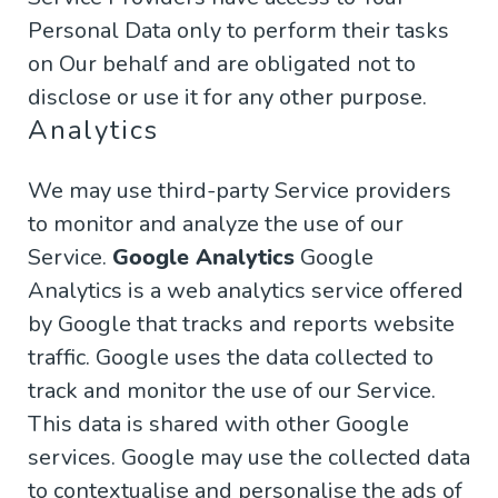
Personal Data only to perform their tasks
on Our behalf and are obligated not to
disclose or use it for any other purpose.
Analytics
We may use third-party Service providers
to monitor and analyze the use of our
Service.
Google Analytics
Google
Analytics is a web analytics service offered
by Google that tracks and reports website
traffic. Google uses the data collected to
track and monitor the use of our Service.
This data is shared with other Google
services. Google may use the collected data
to contextualise and personalise the ads of