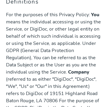
Definitions
For the purposes of this Privacy Policy:
You
means the individual accessing or using the
Service, or DigiDoc, or other legal entity on
behalf of which such individual is accessing
or using the Service, as applicable. Under
GDPR (General Data Protection
Regulation), You can be referred to as the
Data Subject or as the User as you are the
individual using the Service.
Company
(referred to as either "DigiDoc", "DigiDoc",
"We", "Us" or "Our" in this Agreement)
refers to DigiDoc of 19151 Highland Road
Baton Rouge, LA 70806 For the purpose of