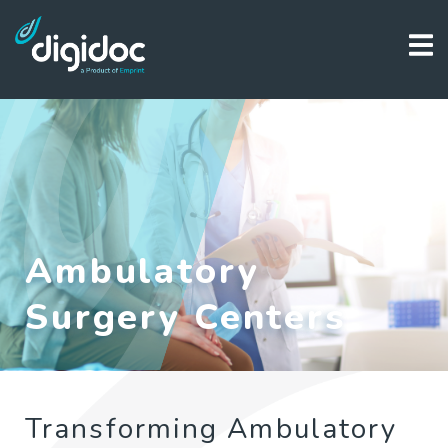
Ambulatory
Surgery Centers
Transforming Ambulatory