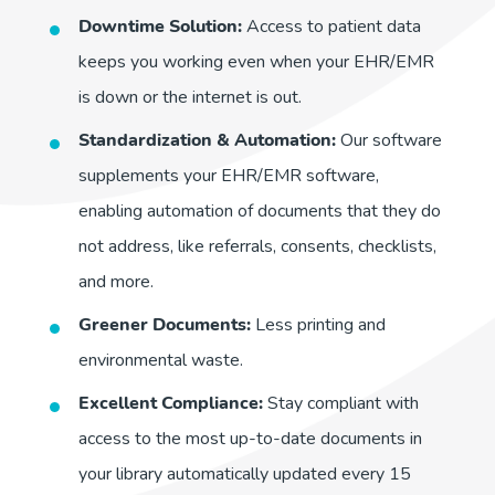
Downtime Solution:
Access to patient data
keeps you working even when your EHR/EMR
is down or the internet is out.
Standardization & Automation:
Our software
supplements your EHR/EMR software,
enabling automation of documents that they do
not address, like referrals, consents, checklists,
and more.
Greener Documents:
Less printing and
environmental waste.
Excellent Compliance:
Stay compliant with
access to the most up-to-date documents in
your library automatically updated every 15