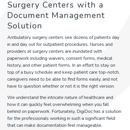
Surgery Centers with a
Document Management
Solution
Ambulatory surgery centers see dozens of patients day
in and day out for outpatient procedures. Nurses and
providers at surgery centers are inundated with
paperwork including waivers, consent forms, medical
history, and other patient forms. In an effort to stay on
top of a busy schedule and keep patient care top-notch,
caregivers need to be able to find forms easily, and not
have to question whether or not it is the right version.
We understand the intricate nature of healthcare and
how it can quickly feel overwhelming when you fall
behind on paperwork. Fortunately, DigiDoc has a solution
for the professionals working in such a significant field
that can make documentation feel manageable.