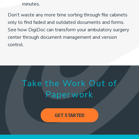
minutes.
Don’t waste any more time sorting through file cabinets
only to find faded and outdated documents and forms.
See how DigiDoc can transform your ambulatory surgery
center through document management and version
control.
Take the Work Out of
Paperwork
GET STARTED