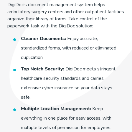
DigiDoc’s document management system helps
ambulatory surgery centers and other outpatient facilities
organize their library of forms. Take control of the
paperwork task with the DigiDoc solution:
Cleaner Documents:
Enjoy accurate,
standardized forms, with reduced or eliminated
duplication.
Top Notch Security:
DigiDoc meets stringent
healthcare security standards and carries
extensive cyber insurance so your data stays
safe.
Multiple Location Management:
Keep
everything in one place for easy access, with
multiple levels of permission for employees.