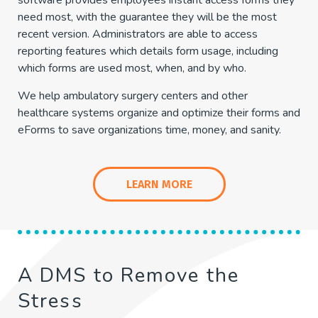
software provides employees instant access forms they
need most, with the guarantee they will be the most
recent version. Administrators are able to access
reporting features which details form usage, including
which forms are used most, when, and by who.
We help ambulatory surgery centers and other
healthcare systems organize and optimize their forms and
eForms to save organizations time, money, and sanity.
LEARN MORE
A DMS to Remove the
Stress