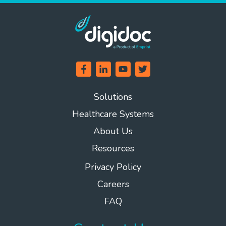
Solutions
Healthcare Systems
About Us
Resources
Privacy Policy
Careers
FAQ