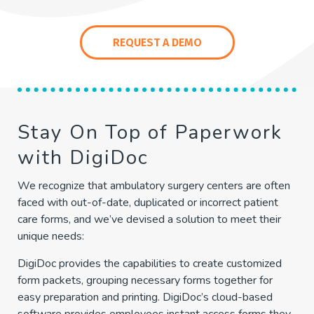
REQUEST A DEMO
Stay On Top of Paperwork
with DigiDoc
We recognize that ambulatory surgery centers are often
faced with out-of-date, duplicated or incorrect patient
care forms, and we’ve devised a solution to meet their
unique needs:
DigiDoc provides the capabilities to create customized
form packets, grouping necessary forms together for
easy preparation and printing. DigiDoc’s cloud-based