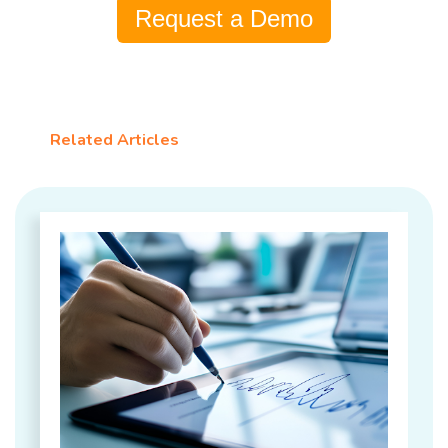
Request a Demo
Related Articles