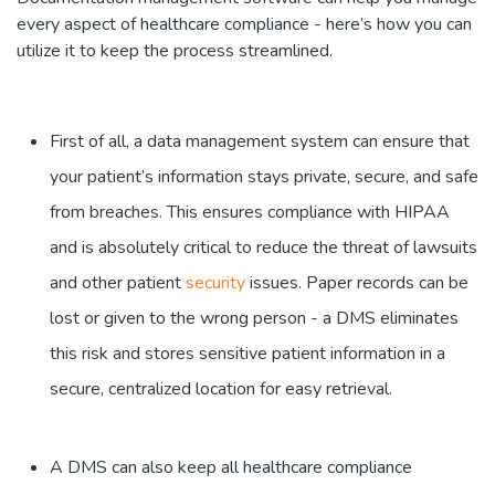
every aspect of healthcare compliance - here’s how you can
utilize it to keep the process streamlined.
First of all, a data management system can ensure that
your patient’s information stays private, secure, and safe
from breaches. This ensures compliance with HIPAA
and is absolutely critical to reduce the threat of lawsuits
and other patient
security
issues. Paper records can be
lost or given to the wrong person - a DMS eliminates
this risk and stores sensitive patient information in a
secure, centralized location for easy retrieval.
A DMS can also keep all healthcare compliance