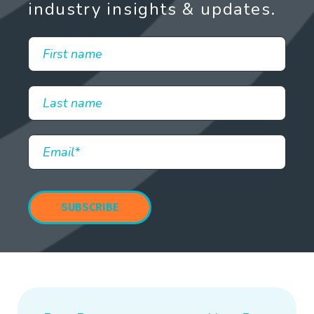
industry insights & updates.