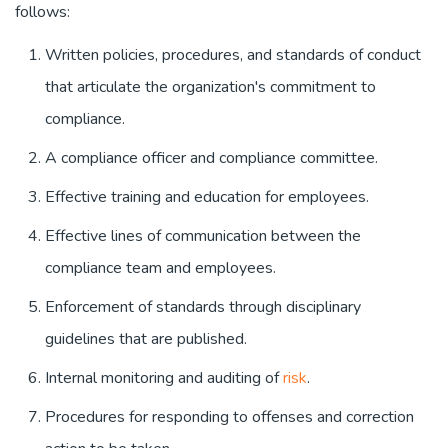
follows:
Written policies, procedures, and standards of conduct
that articulate the organization's commitment to
compliance.
A compliance officer and compliance committee.
Effective training and education for employees.
Effective lines of communication between the
compliance team and employees.
Enforcement of standards through disciplinary
guidelines that are published.
Internal monitoring and auditing of
risk
.
Procedures for responding to offenses and correction