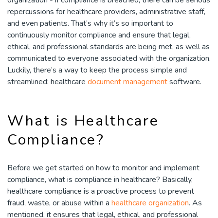
repercussions for healthcare providers, administrative staff,
and even patients. That’s why it’s so important to
continuously monitor compliance and ensure that legal,
ethical, and professional standards are being met, as well as
communicated to everyone associated with the organization.
Luckily, there’s a way to keep the process simple and
streamlined: healthcare
document management
software.
What is Healthcare
Compliance?
Before we get started on how to monitor and implement
compliance, what is compliance in healthcare? Basically,
healthcare compliance is a proactive process to prevent
fraud, waste, or abuse within a
healthcare organization
. As
mentioned, it ensures that legal, ethical, and professional