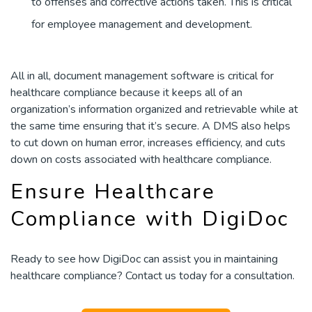
to offenses and corrective actions taken. This is critical
for employee management and development.
All in all, document management software is critical for
healthcare compliance because it keeps all of an
organization’s information organized and retrievable while at
the same time ensuring that it’s secure. A DMS also helps
to cut down on human error, increases efficiency, and cuts
down on costs associated with healthcare compliance.
Ensure Healthcare
Compliance with DigiDoc
Ready to see how DigiDoc can assist you in maintaining
healthcare compliance? Contact us today for a consultation.