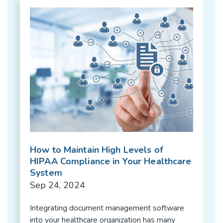
How to Maintain High Levels of
HIPAA Compliance in Your Healthcare
System
Sep 24, 2024
Integrating document management software
into your healthcare organization has many