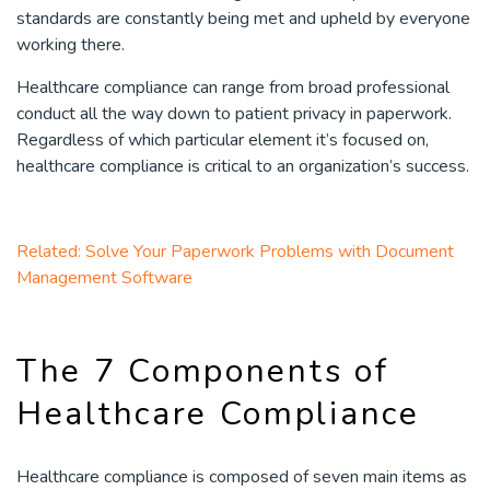
standards are constantly being met and upheld by everyone
working there.
Healthcare compliance can range from broad professional
conduct all the way down to patient privacy in paperwork.
Regardless of which particular element it’s focused on,
healthcare compliance is critical to an organization’s success.
Related: Solve Your Paperwork Problems with Document
Management Software
The 7 Components of
Healthcare Compliance
Healthcare compliance is composed of seven main items as