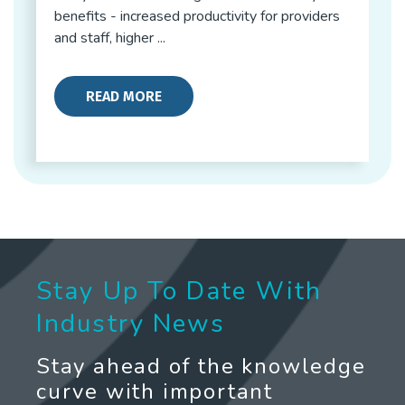
benefits - increased productivity for providers
and staff, higher ...
READ MORE
Stay Up To Date With
Industry News
Stay ahead of the knowledge
curve with important