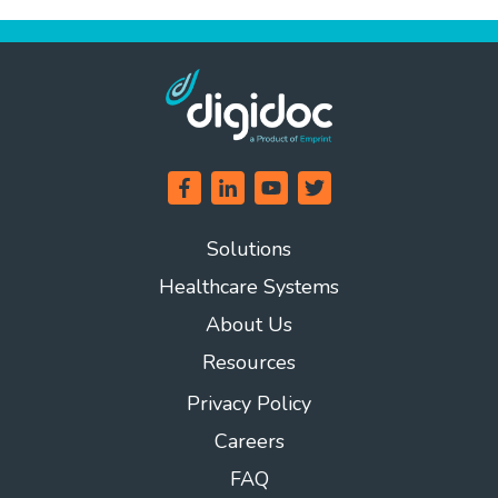
Solutions
Healthcare Systems
About Us
Resources
Privacy Policy
Careers
FAQ