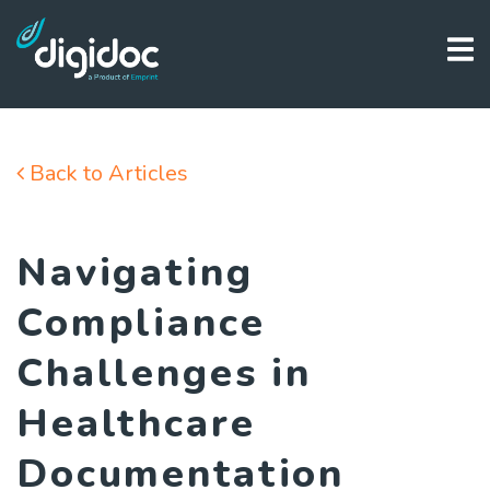
Back to Articles
Navigating
Compliance
Challenges in
Healthcare
Documentation