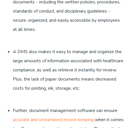
documents - including the written policies, procedures,
standards of conduct, and disciplinary guidelines -
secure, organized, and easily accessible by employees
at all times.
A DMS also makes it easy to manage and organize the
large amounts of information associated with healthcare
compliance, as well as retrieve it instantly for review.
Plus, the lack of paper documents means decreased
costs for printing, ink, storage, etc.
Further, document management software can ensure
accurate and streamlined record-keeping
when it comes