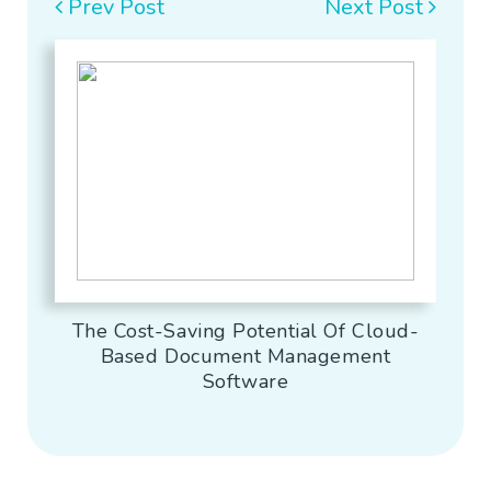
Prev Post
Next Post
The Cost-Saving Potential Of Cloud-
Based Document Management
Software