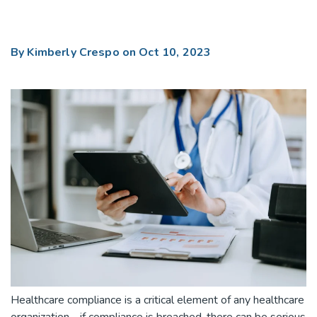
By
Kimberly Crespo
on Oct 10, 2023
Healthcare compliance is a critical element of any healthcare
organization - if compliance is breached, there can be serious