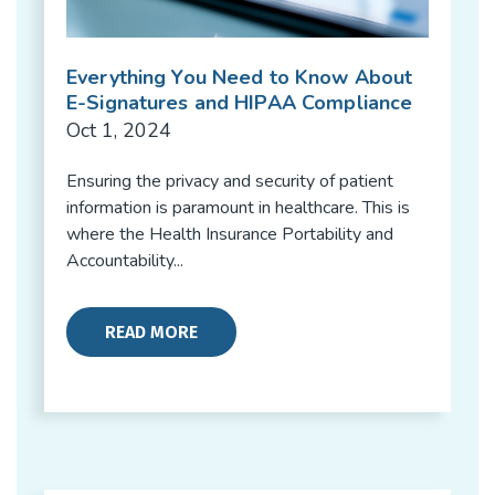
Everything You Need to Know About
E-Signatures and HIPAA Compliance
Oct 1, 2024
Ensuring the privacy and security of patient
information is paramount in healthcare. This is
where the Health Insurance Portability and
Accountability...
READ MORE