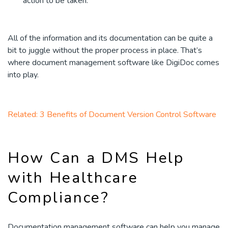
action to be taken.
All of the information and its documentation can be quite a
bit to juggle without the proper process in place. That’s
where document management software like DigiDoc comes
into play.
Related: 3 Benefits of Document Version Control Software
How Can a DMS Help
with Healthcare
Compliance?
Documentation management software can help you manage